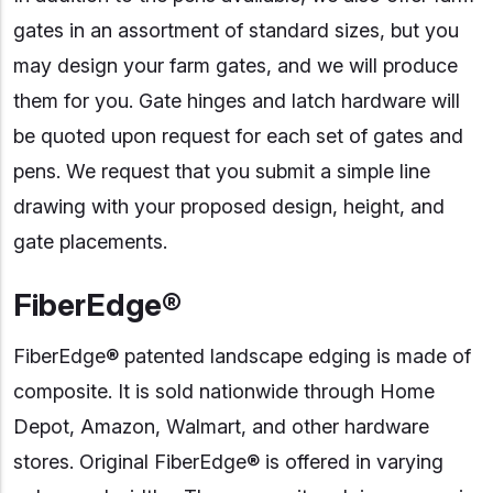
gates in an assortment of standard sizes, but you
may design your farm gates, and we will produce
them for you. Gate hinges and latch hardware will
be quoted upon request for each set of gates and
pens. We request that you submit a simple line
drawing with your proposed design, height, and
gate placements.
FiberEdge®
FiberEdge® patented landscape edging is made of
composite. It is sold nationwide through Home
Depot, Amazon, Walmart, and other hardware
stores. Original FiberEdge® is offered in varying