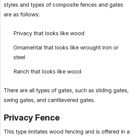
styles and types of composite fences and gates
are as follows:
Privacy that looks like wood
Ornamental that looks like wrought iron or
steel
Ranch that looks like wood
There are all types of gates, such as sliding gates,
swing gates, and cantilevered gates.
Privacy Fence
This type imitates wood fencing and is offered in a