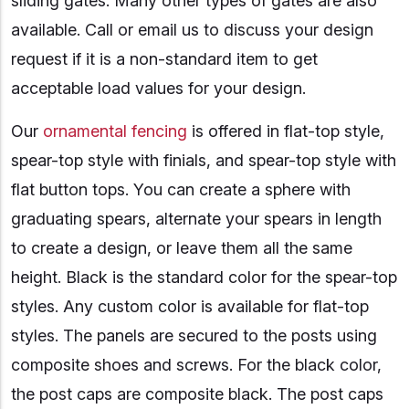
sliding gates. Many other types of gates are also
available. Call or email us to discuss your design
request if it is a non-standard item to get
acceptable load values for your design.
Our
ornamental fencing
is offered in flat-top style,
spear-top style with finials, and spear-top style with
flat button tops. You can create a sphere with
graduating spears, alternate your spears in length
to create a design, or leave them all the same
height. Black is the standard color for the spear-top
styles. Any custom color is available for flat-top
styles. The panels are secured to the posts using
composite shoes and screws. For the black color,
the post caps are composite black. The post caps