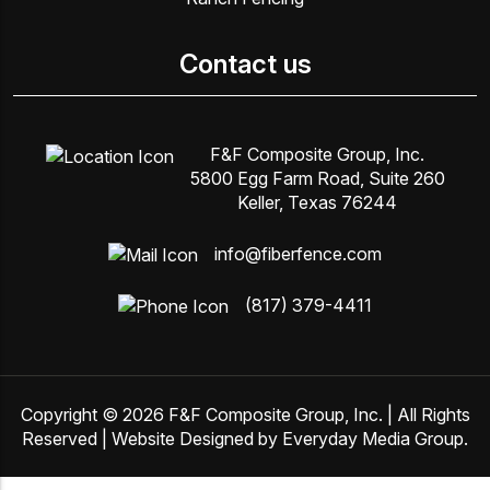
Contact us
F&F Composite Group, Inc.
5800 Egg Farm Road, Suite 260
Keller, Texas 76244
info@fiberfence.com
(817) 379-4411
Copyright © 2026
F&F Composite Group, Inc
. | All Rights
Reserved | Website Designed by
Everyday Media Group
.