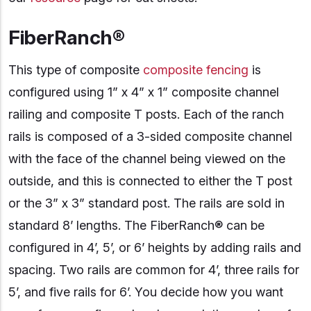
FiberRanch®
This type of composite
composite fencing
is
configured using 1” x 4” x 1” composite channel
railing and composite T posts. Each of the ranch
rails is composed of a 3-sided composite channel
with the face of the channel being viewed on the
outside, and this is connected to either the T post
or the 3” x 3” standard post. The rails are sold in
standard 8’ lengths. The FiberRanch® can be
configured in 4’, 5’, or 6’ heights by adding rails and
spacing. Two rails are common for 4’, three rails for
5’, and five rails for 6’. You decide how you want