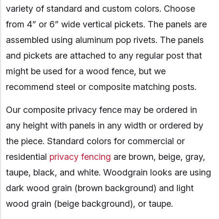
variety of standard and custom colors. Choose
from 4” or 6” wide vertical pickets. The panels are
assembled using aluminum pop rivets. The panels
and pickets are attached to any regular post that
might be used for a wood fence, but we
recommend steel or composite matching posts.
Our composite privacy fence may be ordered in
any height with panels in any width or ordered by
the piece. Standard colors for commercial or
residential
privacy fencing
are brown, beige, gray,
taupe, black, and white. Woodgrain looks are using
dark wood grain (brown background) and light
wood grain (beige background), or taupe.