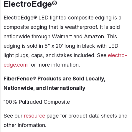
ElectroEdge®
ElectroEdge® LED lighted composite edging is a
composite edging that is weatherproof. It is sold
nationwide through Walmart and Amazon. This
edging is sold in 5” x 20’ long in black with LED
light plugs, caps, and stakes included. See
electro-
edge.com
for more information.
FiberFence® Products are Sold Locally,
Nationwide, and Internationally
100% Pultruded Composite
See our
resource
page for product data sheets and
other information.