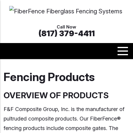
Call Now
(817) 379-4411
Fencing Products
OVERVIEW OF PRODUCTS
F&F Composite Group, Inc. is the manufacturer of
pultruded composite products. Our FiberFence®
fencing products include composite gates. The