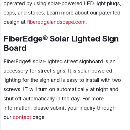
operated by using solar-powered LED light plugs,
caps, and stakes. Learn more about our patented
design at
fiberedgelandscape.com
.
FiberEdge® Solar Lighted Sign
Board
FiberEdge® solar-lighted street signboard is an
accessory for street signs. It is solar-powered
lighting for the sign and is easy to install with two
screws. IT will turn on automatically at night and
shut off automatically in the day. For more
information, please submit your inquiry through
our
contact
page.