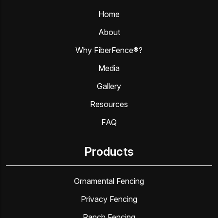
Home
About
Why FiberFence®?
Media
Gallery
Resources
FAQ
Products
Ornamental Fencing
Privacy Fencing
Ranch Fencing