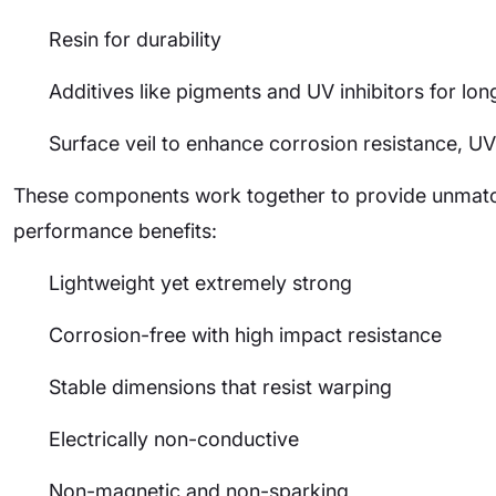
Resin for durability
Additives like pigments and UV inhibitors for lon
Surface veil to enhance corrosion resistance, UV
These components work together to provide unmatch
performance benefits:
Lightweight yet extremely strong
Corrosion-free with high impact resistance
Stable dimensions that resist warping
Electrically non-conductive
Non-magnetic and non-sparking