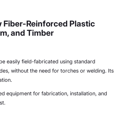
w Fiber-Reinforced Plastic
um, and Timber
be easily field-fabricated using standard
es, without the need for torches or welding. Its
ation.
ed equipment for fabrication, installation, and
st.