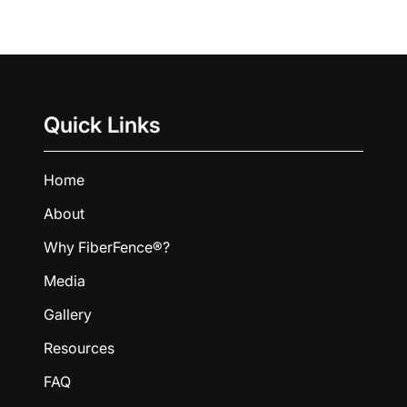
Quick Links
Home
About
Why FiberFence®?
Media
Gallery
Resources
FAQ