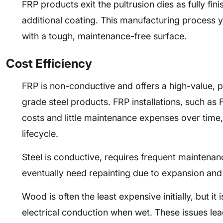
FRP products exit the pultrusion dies as fully fi
additional coating. This manufacturing process 
with a tough, maintenance-free surface.
Cost Efficiency
FRP is non-conductive and offers a high-value, p
grade steel products. FRP installations, such as F
costs and little maintenance expenses over time, 
lifecycle.
Steel is conductive, requires frequent maintenan
eventually need repainting due to expansion and
Wood is often the least expensive initially, but it
electrical conduction when wet. These issues le