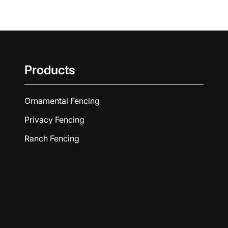
Products
Ornamental Fencing
Privacy Fencing
Ranch Fencing