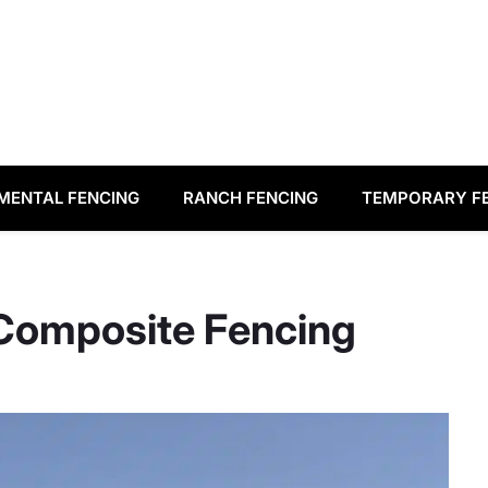
MENTAL FENCING
RANCH FENCING
TEMPORARY F
 Composite Fencing