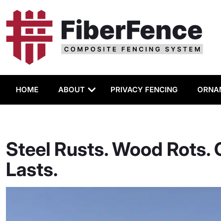
HOME
ABOUT
PRIVACY FENCING
ORNA
Steel Rusts. Wood Rots.
Lasts.