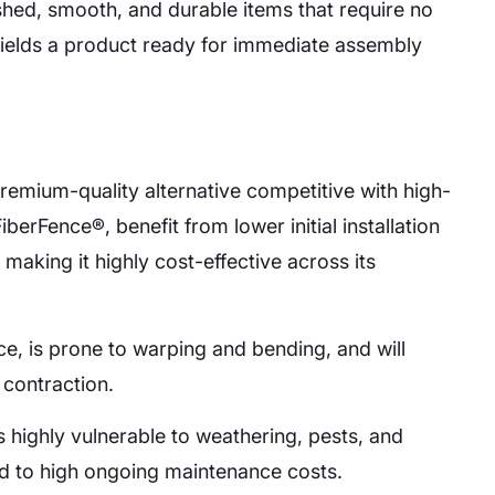
nished, smooth, and durable items that require no
yields a product ready for immediate assembly
remium-quality alternative competitive with high-
iberFence®, benefit from lower initial installation
making it highly cost-effective across its
ce, is prone to warping and bending, and will
 contraction.
 is highly vulnerable to weathering, pests, and
ad to high ongoing maintenance costs.