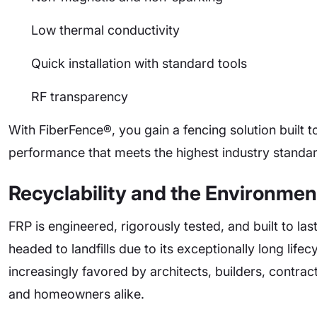
Low thermal conductivity
Quick installation with standard tools
RF transparency
With FiberFence®, you gain a fencing solution built t
performance that meets the highest industry standa
Recyclability and the Environmen
FRP is engineered, rigorously tested, and built to las
headed to landfills due to its exceptionally long lif
increasingly favored by architects, builders, contra
and homeowners alike.