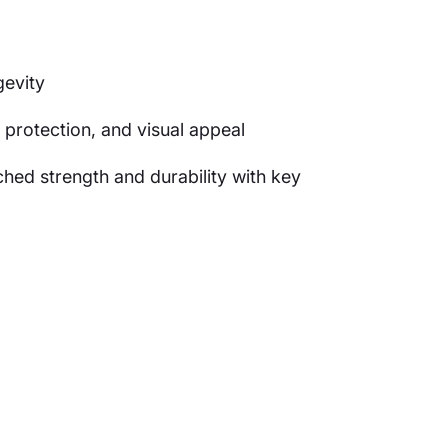
gevity
 protection, and visual appeal
ed strength and durability with key