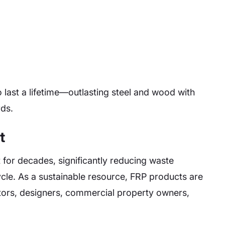
o last a lifetime—outlasting steel and wood with
rds.
t
t for decades, significantly reducing waste
ecycle. As a sustainable resource, FRP products are
ctors, designers, commercial property owners,