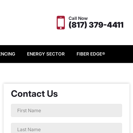
Call Now
(817) 379-4411
ENCING
ENERGY SECTOR
FIBER EDGE®
Contact Us
First
Name
*
Last