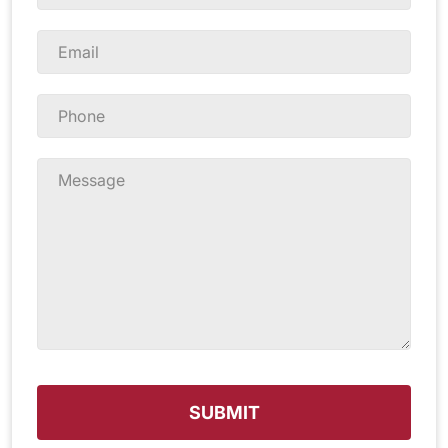
Name
*
Email
*
Phone
*
Message
*