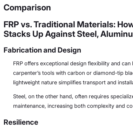
Comparison
FRP vs. Traditional Materials: Ho
Stacks Up Against Steel, Alumin
Fabrication and Design
FRP offers exceptional design flexibility and can 
carpenter’s tools with carbon or diamond-tip blad
lightweight nature simplifies transport and install
Steel, on the other hand, often requires specializ
maintenance, increasing both complexity and co
Resilience