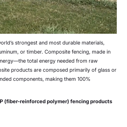
rld’s strongest and most durable materials,
aluminum, or timber. Composite fencing, made in
d energy—the total energy needed from raw
osite products are composed primarily of glass or
 blended components, making them 100%
 (fiber-reinforced polymer) fencing products