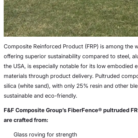
Composite Reinforced Product (FRP) is among the wo
offering superior sustainability compared to steel, 
the USA, is especially notable for its low embodie
materials through product delivery. Pultruded comp
silica (white sand), with only 25% resin and other
sustainable and eco-friendly.
F&F Composite Group’s FiberFence® pultruded FRP
are crafted from:
Glass roving for strength