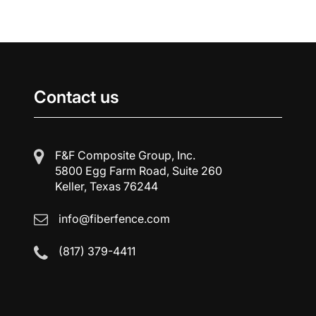
Contact us
F&F Composite Group, Inc.
5800 Egg Farm Road, Suite 260
Keller, Texas 76244
info@fiberfence.com
(817) 379-4411