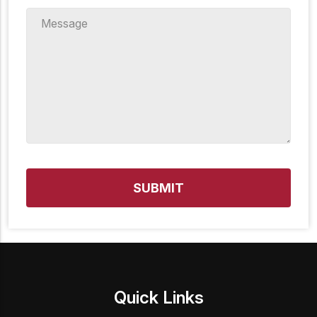
Message
*
Quick Links