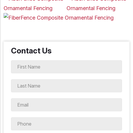
Contact Us
First
Name
*
Last
Name
*
Email
*
Phone
*