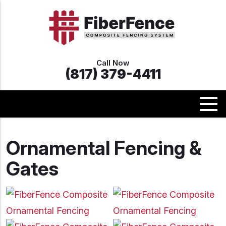
Call Now
(817) 379-4411
Ornamental Fencing &
Gates