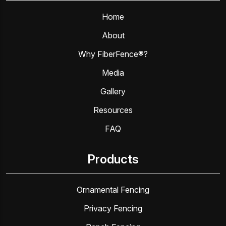
Home
About
Why FiberFence®?
Media
Gallery
Resources
FAQ
Products
Ornamental Fencing
Privacy Fencing