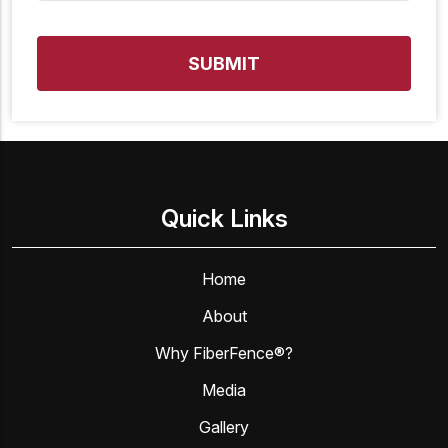
Quick Links
Home
About
Why FiberFence®?
Media
Gallery