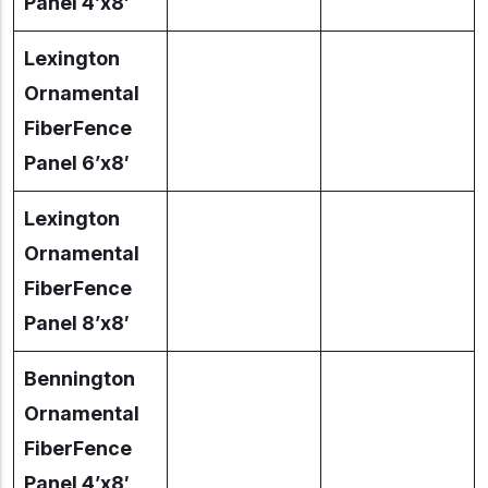
Panel 4’x8′
Lexington
Ornamental
FiberFence
Panel 6’x8′
Lexington
Ornamental
FiberFence
Panel 8’x8′
Bennington
Ornamental
FiberFence
Panel 4’x8′