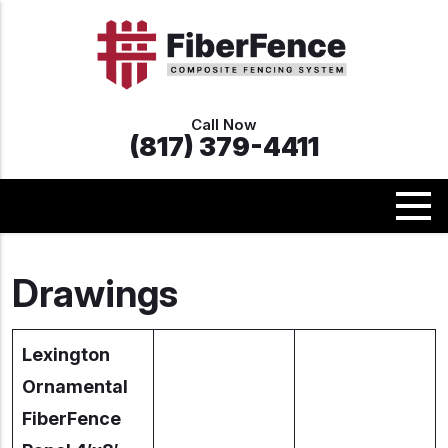
Call Now
(817) 379-4411
Drawings
Lexington
Ornamental
FiberFence