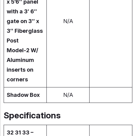
x 5’6″ panel
with a 3′ 6″
gate on 3″ x
N/A
3″ Fiberglass
Post
Model-2 W/
Aluminum
inserts on
corners
Shadow Box
N/A
Specifications
32 31 33 –