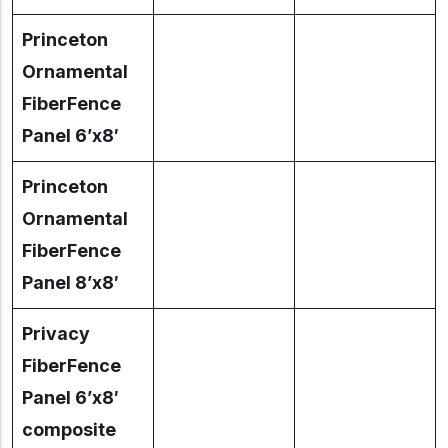
Princeton
Ornamental
FiberFence
Panel 6’x8′
Princeton
Ornamental
FiberFence
Panel 8’x8′
Privacy
FiberFence
Panel 6’x8′
composite