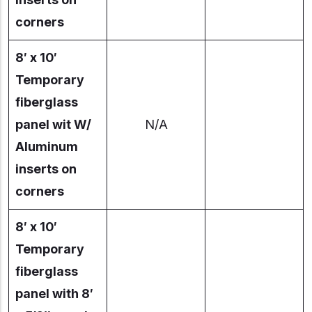
corners
8′ x 10′
Temporary
fiberglass
panel wit W/
N/A
Aluminum
inserts on
corners
8′ x 10′
Temporary
fiberglass
panel with 8′