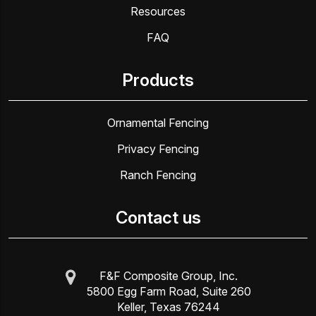
Resources
FAQ
Products
Ornamental Fencing
Privacy Fencing
Ranch Fencing
Contact us
F&F Composite Group, Inc.
5800 Egg Farm Road, Suite 260
Keller, Texas 76244