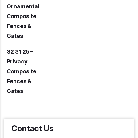
Ornamental
Composite
Fences &
Gates
32 31 25 –
Privacy
Composite
Fences &
Gates
Contact Us