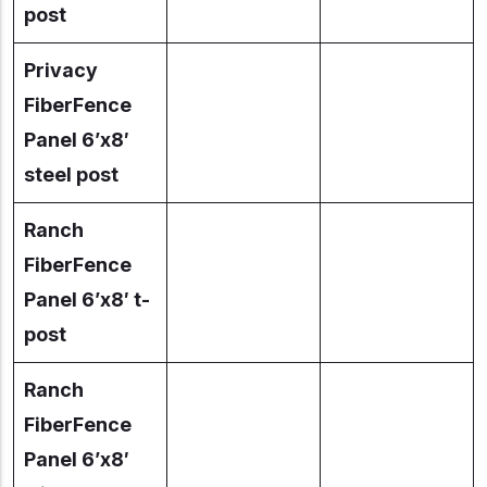
post
Privacy
FiberFence
Panel 6’x8′
steel post
Ranch
FiberFence
Panel 6’x8′ t-
post
Ranch
FiberFence
Panel 6’x8′