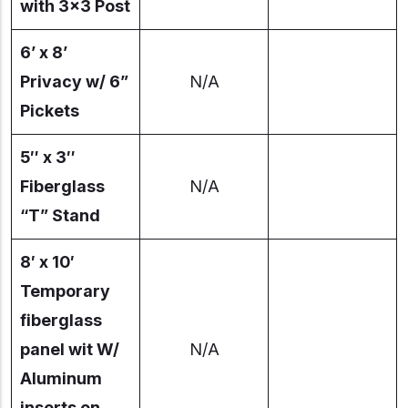
with 3×3 Post
6’ x 8’
Privacy w/ 6”
N/A
Pickets
5″ x 3″
Fiberglass
N/A
“T” Stand
8′ x 10′
Temporary
fiberglass
panel wit W/
N/A
Aluminum
inserts on