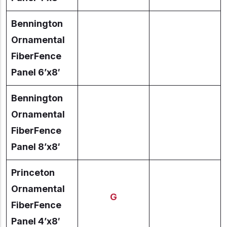
Bennington
Ornamental
FiberFence
Panel 6’x8′
Bennington
Ornamental
FiberFence
Panel 8’x8′
Princeton
Ornamental
G
FiberFence
Panel 4’x8′